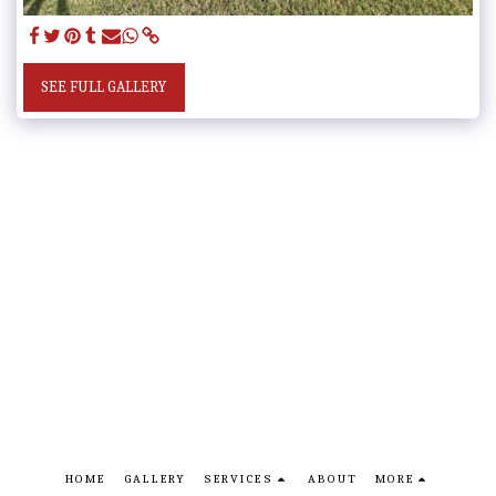
SEE FULL GALLERY
HOME
GALLERY
SERVICES
ABOUT
MORE