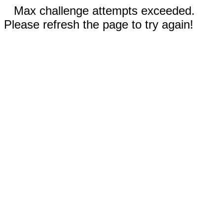
Max challenge attempts exceeded.
Please refresh the page to try again!